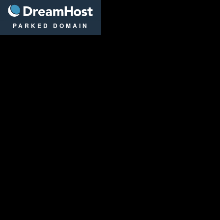
DreamHost
PARKED DOMAIN